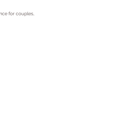
ence for couples,