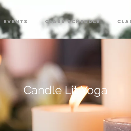
Events
Class Schedule
Cla
Candle Lit Yoga