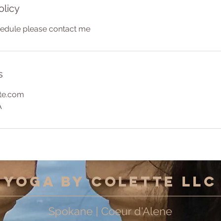
olicy
hedule please contact me
s
te.com
A
Yoga by Colette LLC
Spokane | Coeur d'Alene