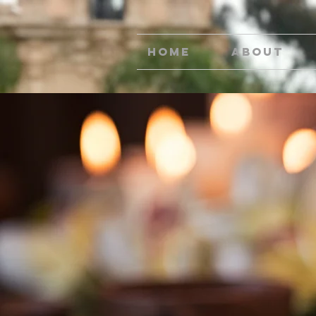
Home
About