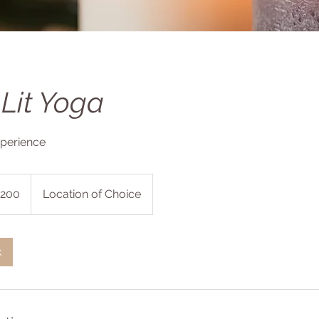
Lit Yoga
xperience
200
Location of Choice
s
k