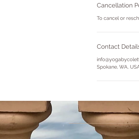
Cancellation P
To cancel or resc
Contact Detail
info@yogabycolet
Spokane, WA, US