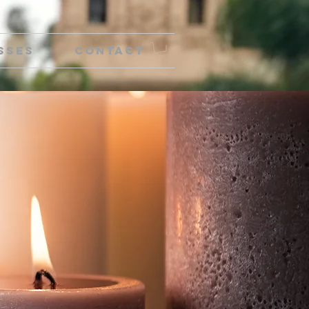
sses
Contact