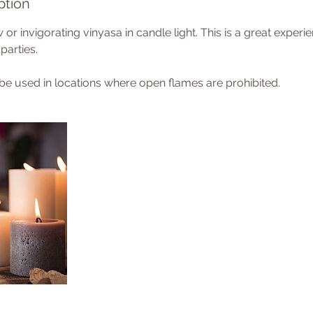
ption
 or invigorating vinyasa in candle light. This is a great experi
parties.
 be used in locations where open flames are prohibited.