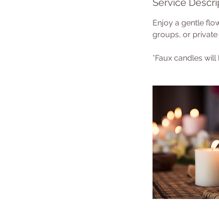
Service Descri
Enjoy a gentle flow
groups, or private 
*Faux candles will