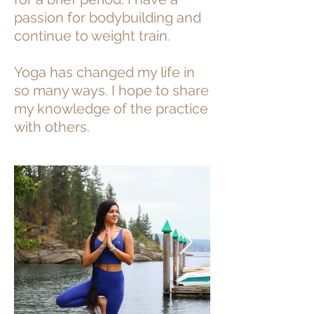
passion for bodybuilding and
continue to weight train.
Yoga has changed my life in
so many ways. I hope to share
my knowledge of the practice
with others.