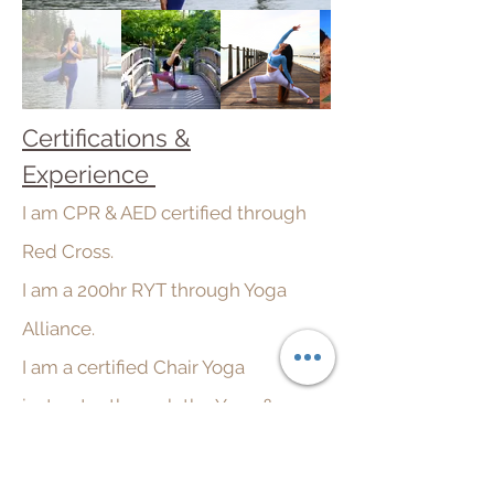
Certifications &
Experience
I am CPR & AED certified through
Red Cross.
I am a 200hr RYT through
Yoga
Alliance.
I am a certified Chair Yoga
instructor through the Yoga &
Ayurveda Center.
I have taught over 500 classes in