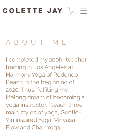
Colette Jay
ABOUT ME
I completed my 200hr teacher
training in Los Angeles at
Harmony Yoga of Redondo
Beach in the beginning of
2020. Thus, fulfilling my
lifelong dream of becoming a
yoga instructor. I teach three
main styles of yoga, Gentle-
Yin inspired Yoga, Vinyasa
Flow and Chair Yoga.