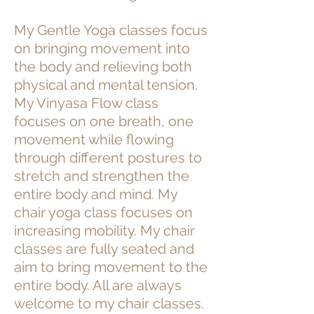
My Gentle Yoga classes focus
on bringing movement into
the body and relieving both
physical and mental tension.
My Vinyasa Flow class
focuses on one breath, one
movement while flowing
through different postures to
stretch and strengthen the
entire body and mind. My
chair yoga class focuses on
increasing mobility. My chair
classes are fully seated and
aim to bring movement to the
entire body. All are always
welcome to my chair classes.