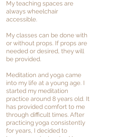
My teaching spaces are
always wheelchair
accessible.
My classes can be done with
or without props. If props are
needed or desired, they will
be provided.
Meditation and yoga came
into my life at a young age. I
started my meditation
practice around 8 years old. It
has provided comfort to me
through difficult times. After
practicing yoga consistently
for years, I decided to