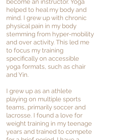
become an instructor. Yoga
helped to heal my body and
mind. I grew up with chronic
physical pain in my body
stemming from hyper-mobility
and over activity. This led me
to focus my training
specifically on accessible
yoga formats, such as chair
and Yin.
I grew up as an athlete
playing on multiple sports
teams, primarily soccer and
lacrosse. I found a love for
weight training in my teenage
years and trained to compete
for a brief period. I have a