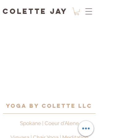
Colette Jay
Yoga by Colette LLC
Spokane | Coeur d'Alene
Vinyasa | Chair Yoga | Meditation